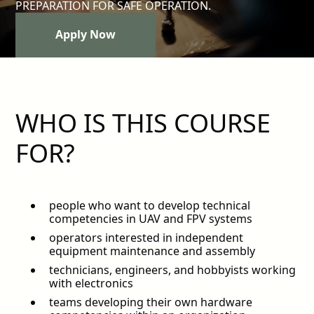
PREPARATION FOR SAFE OPERATION.
Apply Now
Apply Now
WHO IS THIS COURSE
FOR?
people who want to develop technical
competencies in UAV and FPV systems
operators interested in independent
equipment maintenance and assembly
technicians, engineers, and hobbyists working
with electronics
teams developing their own hardware