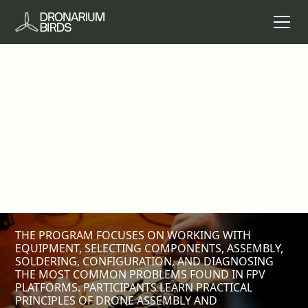
FPV DRONE ASSEMBLY
AND MAINTENANCE
A 1-DAY TECHNICAL COURSE FOR PEOPLE WHO
WANT TO LEARN HOW TO BUILD, CONFIGURE, AND
PERFORM BASIC MAINTENANCE OF FPV DRONES.
THE COURSE IS DESIGNED FOR PARTICIPANTS WHO
WANT TO DEVELOP PRACTICAL TECHNICAL
COMPETENCIES IN THE FIELD OF MODERN
UNMANNED SYSTEMS.
THE PROGRAM FOCUSES ON WORKING WITH
EQUIPMENT, SELECTING COMPONENTS, ASSEMBLY,
SOLDERING, CONFIGURATION, AND DIAGNOSING
THE MOST COMMON PROBLEMS FOUND IN FPV
PLATFORMS. PARTICIPANTS LEARN PRACTICAL
PRINCIPLES OF DRONE ASSEMBLY AND