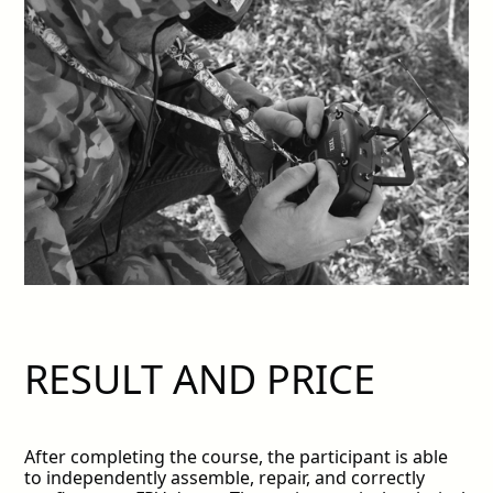
RESULT AND PRICE
After completing the course, the participant is able
to independently assemble, repair, and correctly