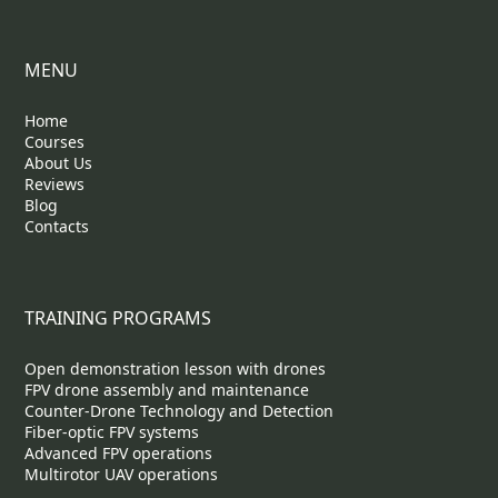
MENU
Home
Courses
About Us
Reviews
Blog
Contacts
TRAINING PROGRAMS
Open demonstration lesson with drones
FPV drone assembly and maintenance
Counter-Drone Technology and Detection
Fiber-optic FPV systems
Advanced FPV operations
Multirotor UAV operations