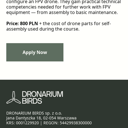
configure an FPV drone. They gain practical technical
competencies needed for further work with FPV
equipment — from assembly to basic maintenance.
Price: 800 PLN
+ the cost of drone parts for self-
assembly used during the course.
Apply Now
Apply Now
DRONARIUM BIRDS sp. z o.o.
Jana Dantyszka 18, 02-054 Warszawa
KRS: 0001229920 | REGON: 54429938300000