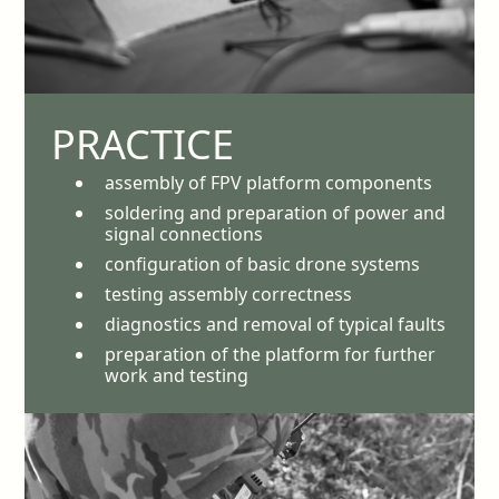
PRACTICE
assembly of FPV platform components
soldering and preparation of power and
signal connections
configuration of basic drone systems
testing assembly correctness
diagnostics and removal of typical faults
preparation of the platform for further
work and testing