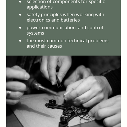
selection of components for specific
applications
safety principles when working with
electronics and batteries
power, communication, and control
systems
the most common technical problems
and their causes