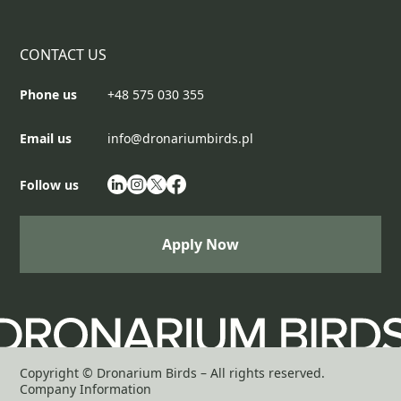
CONTACT US
Phone us
+48 575 030 355
Email us
info@dronariumbirds.pl
Follow us
Apply Now
Apply Now
Copyright © Dronarium Birds – All rights reserved.
Company Information