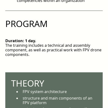
competencies within an organization
PROGRAM
Duration: 1 day.
The training includes a technical and assembly
component, as well as practical work with FPV drone
components.
THEORY
FPV system architecture
structure and main components of an
FPV platform